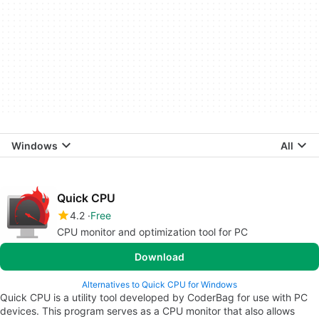
Windows
All
Quick CPU
4.2
Free
CPU monitor and optimization tool for PC
Download
Alternatives to Quick CPU for Windows
Quick CPU is a utility tool developed by CoderBag for use with PC
devices. This program serves as a CPU monitor that also allows