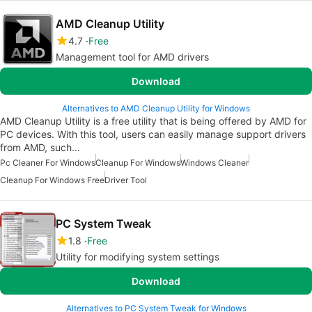
AMD Cleanup Utility
4.7
Free
Management tool for AMD drivers
Download
Alternatives to AMD Cleanup Utility for Windows
AMD Cleanup Utility is a free utility that is being offered by AMD for
PC devices. With this tool, users can easily manage support drivers
from AMD, such…
Pc Cleaner For Windows
Cleanup For Windows
Windows Cleaner
Cleanup For Windows Free
Driver Tool
PC System Tweak
1.8
Free
Utility for modifying system settings
Download
Alternatives to PC System Tweak for Windows