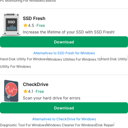
Pc Monitoring For Windows
Tasklist
SSD Fresh
4.5
Free
Increase the lifetime of your SSD with SSD Fresh!
Download
Alternatives to SSD Fresh for Windows
Hard Disk Utility For Windows
Hard Disk Utility
Windows Utilities For Windows 10
Utility For Windows
CheckDrive
4.1
Free
Scan your hard drive for errors
Download
Alternatives to CheckDrive for Windows
Diagnostic Tool For Windows
Windows Cleaner For Windows
Disk Repair