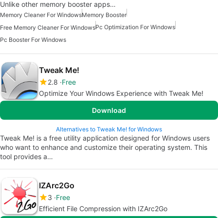
Unlike other memory booster apps…
Memory Cleaner For Windows
Memory Booster
Pc Optimization For Windows
Free Memory Cleaner For Windows
Pc Booster For Windows
Tweak Me!
2.8
Free
Optimize Your Windows Experience with Tweak Me!
Download
Alternatives to Tweak Me! for Windows
Tweak Me! is a free utility application designed for Windows users
who want to enhance and customize their operating system. This
tool provides a…
IZArc2Go
3
Free
Efficient File Compression with IZArc2Go