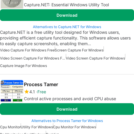
Capture.NET: Essential Windows Utility Tool
Download
Alternatives to Capture.NET for Windows
Capture.NET is a free utility tool designed for Windows users,
providing efficient capture functionality. This software allows users
to easily capture screenshots, enabling them…
Video Capture For Windows Free
Screen Capture For Windows
Video Screen Capture For Windows Free
Video Screen Capture For Windows
Capture Image For Windows
Process Tamer
4.1
Free
Control active processes and avoid CPU abuse
Download
Alternatives to Process Tamer for Windows
Cpu Monitor
Utility For Windows
Cpu Monitor For Windows