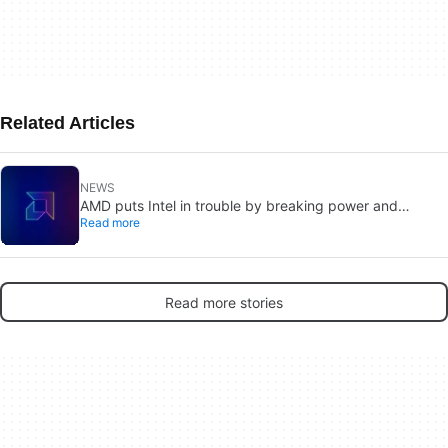
Related Articles
NEWS
AMD puts Intel in trouble by breaking power and
Read more
performance barriers with its new CPU
Read more stories