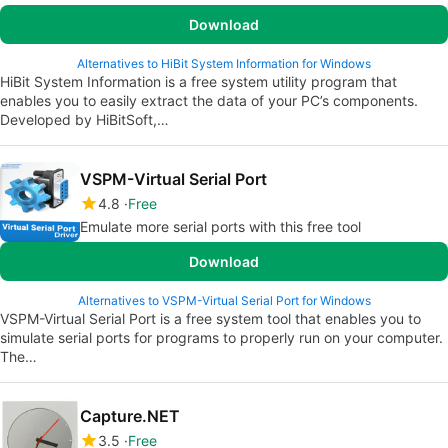
Download
Alternatives to HiBit System Information for Windows
HiBit System Information is a free system utility program that
enables you to easily extract the data of your PC’s components.
Developed by HiBitSoft,…
VSPM-Virtual Serial Port
4.8
Free
Emulate more serial ports with this free tool
Download
Alternatives to VSPM-Virtual Serial Port for Windows
VSPM-Virtual Serial Port is a free system tool that enables you to
simulate serial ports for programs to properly run on your computer.
The…
Capture.NET
3.5
Free