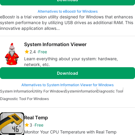
Alternatives to eBoostr for Windows
eBoostr is a trial version utility designed for Windows that enhances
system performance by utilizing USB drives as additional RAM. This
innovative application allows…
System Information Viewer
2.4
Free
Learn everything about your system: hardware,
network, etc.
Download
Alternatives to System Information Viewer for Windows
System Information
Utility For Windows
Systeminformation
Diagnostic Tool
Diagnostic Tool For Windows
Real Temp
3
Free
Monitor Your CPU Temperature with Real Temp