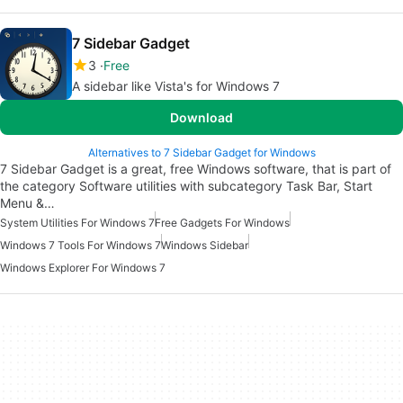
7 Sidebar Gadget
3
Free
A sidebar like Vista's for Windows 7
Download
Alternatives to 7 Sidebar Gadget for Windows
7 Sidebar Gadget is a great, free Windows software, that is part of
the category Software utilities with subcategory Task Bar, Start
Menu &…
System Utilities For Windows 7
Free Gadgets For Windows
Windows 7 Tools For Windows 7
Windows Sidebar
Windows Explorer For Windows 7