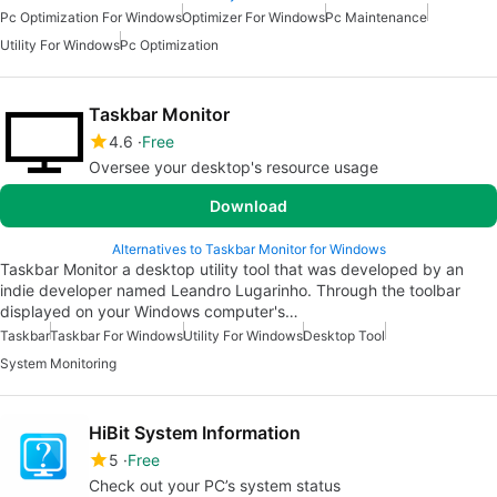
Pc Optimization For Windows
Optimizer For Windows
Pc Maintenance
Utility For Windows
Pc Optimization
Taskbar Monitor
4.6
Free
Oversee your desktop's resource usage
Download
Alternatives to Taskbar Monitor for Windows
Taskbar Monitor a desktop utility tool that was developed by an
indie developer named Leandro Lugarinho. Through the toolbar
displayed on your Windows computer's…
Taskbar
Taskbar For Windows
Utility For Windows
Desktop Tool
System Monitoring
HiBit System Information
5
Free
Check out your PC’s system status