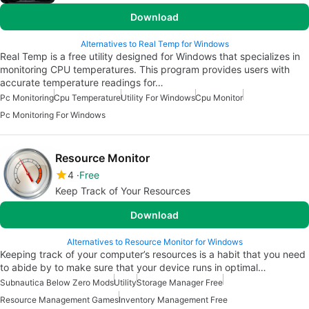
Download
Alternatives to Real Temp for Windows
Real Temp is a free utility designed for Windows that specializes in
monitoring CPU temperatures. This program provides users with
accurate temperature readings for…
Pc Monitoring
Cpu Temperature
Utility For Windows
Cpu Monitor
Pc Monitoring For Windows
Resource Monitor
4
Free
Keep Track of Your Resources
Download
Alternatives to Resource Monitor for Windows
Keeping track of your computer’s resources is a habit that you need
to abide by to make sure that your device runs in optimal…
Subnautica Below Zero Mods
Utility
Storage Manager Free
Resource Management Games
Inventory Management Free