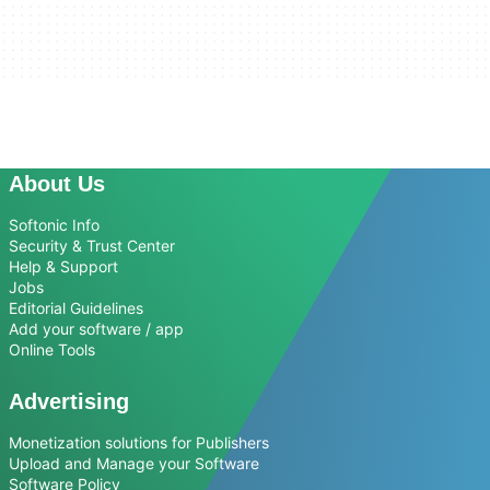
About Us
Softonic Info
Security & Trust Center
Help & Support
Jobs
Editorial Guidelines
Add your software / app
Online Tools
Advertising
Monetization solutions for Publishers
Upload and Manage your Software
Software Policy