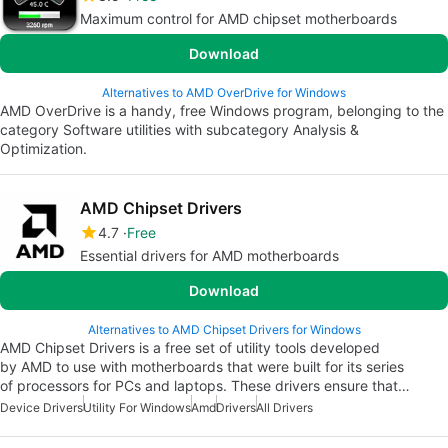
Maximum control for AMD chipset motherboards
Download
Alternatives to AMD OverDrive for Windows
AMD OverDrive is a handy, free Windows program, belonging to the
category Software utilities with subcategory Analysis &
Optimization.
AMD Chipset Drivers
4.7
Free
Essential drivers for AMD motherboards
Download
Alternatives to AMD Chipset Drivers for Windows
AMD Chipset Drivers is a free set of utility tools developed
by AMD to use with motherboards that were built for its series
of processors for PCs and laptops. These drivers ensure that…
Device Drivers
Utility For Windows
Amd
Drivers
All Drivers