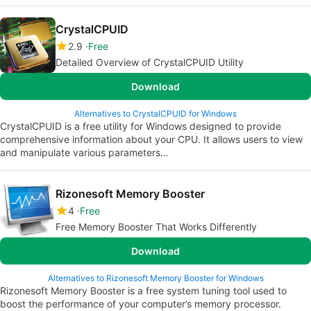
CrystalCPUID
2.9
Free
Detailed Overview of CrystalCPUID Utility
Download
Alternatives to CrystalCPUID for Windows
CrystalCPUID is a free utility for Windows designed to provide
comprehensive information about your CPU. It allows users to view
and manipulate various parameters…
Rizonesoft Memory Booster
4
Free
Free Memory Booster That Works Differently
Download
Alternatives to Rizonesoft Memory Booster for Windows
Rizonesoft Memory Booster is a free system tuning tool used to
boost the performance of your computer’s memory processor.