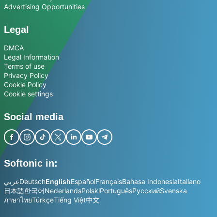
Advertising Opportunities
Legal
DMCA
Legal Information
Terms of use
Privacy Policy
Cookie Policy
Cookie settings
Social media
Softonic in:
عربي
Deutsch
English
Español
Français
Bahasa Indonesia
Italiano
日本語
한국어
Nederlands
Polski
Português
Русский
Svenska
ภาษาไทย
Türkçe
Tiếng Việt
中文