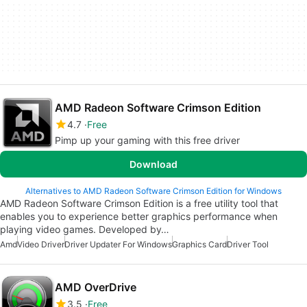
AMD Radeon Software Crimson Edition
4.7
Free
Pimp up your gaming with this free driver
Download
Alternatives to AMD Radeon Software Crimson Edition for Windows
AMD Radeon Software Crimson Edition is a free utility tool that
enables you to experience better graphics performance when
playing video games. Developed by…
Amd
Video Driver
Driver Updater For Windows
Graphics Card
Driver Tool
AMD OverDrive
3.5
Free