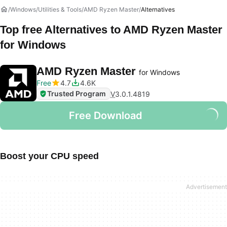
Windows
Utilities & Tools
AMD Ryzen Master
Alternatives
Top free Alternatives to
AMD Ryzen Master
for Windows
AMD Ryzen Master
for Windows
Free
4.7
4.6K
Trusted Program
V
3.0.1.4819
Free Download
Boost your CPU speed