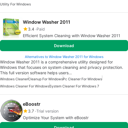
Utility For Windows
Window Washer 2011
3.4
Paid
Efficient System Cleaning with Window Washer 2011
Download
Alternatives to Window Washer 2011 for Windows
Window Washer 2011 is a comprehensive utility designed for
Windows that focuses on system cleaning and privacy protection.
This full version software helps users…
Windows Cleaner
Cleanup For Windows
Pc Cleaner For Windows
Windows Cleaner For Windows
System Cleaner For Windows 7
eBoostr
3.7
Trial version
Optimize Your System with eBoostr
Download