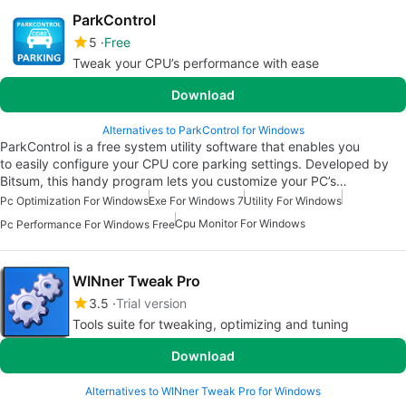
ParkControl
5
Free
Tweak your CPU’s performance with ease
Download
Alternatives to ParkControl for Windows
ParkControl is a free system utility software that enables you
to easily configure your CPU core parking settings. Developed by
Bitsum, this handy program lets you customize your PC’s…
Pc Optimization For Windows
Exe For Windows 7
Utility For Windows
Cpu Monitor For Windows
Pc Performance For Windows Free
WINner Tweak Pro
3.5
Trial version
Tools suite for tweaking, optimizing and tuning
Download
Alternatives to WINner Tweak Pro for Windows