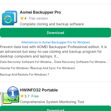
Aomei Backupper Pro
4
Trial version
Complete cloning and backup software
Download
Alternatives to Aomei Backupper Pro for Windows
Prevent data loss with AOMEI Backupper Professional edition. It is
an advanced but easy-to-use cloning and backup program for
desktop computers and laptops. It…
Data Recovery Software For Windows 10
Data Recovery Software For Windows 7
Volume For Windows 7
Backup And Sync For Windows
Backup And Restore For Windows 7
HWiNFO32 Portable
3.7
Free
Comprehensive System Monitoring Tool
Download