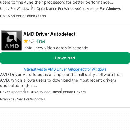
users to fine-tune their processors for better performance…
Utility For Windows
Pc Optimization For Windows
Cpu Monitor For Windows
Cpu Monitor
Pc Optimization
AMD Driver Autodetect
4.7
Free
Install new video cards in seconds
Download
Alternatives to AMD Driver Autodetect for Windows
AMD Driver Autodetect is a simple and small utility software from
AMD, which allows users to download the most recent drivers
dedicated to their…
Driver Updates
Ati Drivers
Video Driver
Update Drivers
Graphics Card For Windows