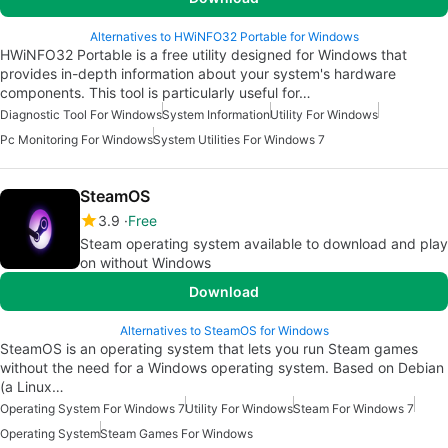
Alternatives to HWiNFO32 Portable for Windows
HWiNFO32 Portable is a free utility designed for Windows that
provides in-depth information about your system's hardware
components. This tool is particularly useful for…
Diagnostic Tool For Windows
System Information
Utility For Windows
Pc Monitoring For Windows
System Utilities For Windows 7
SteamOS
3.9
Free
Steam operating system available to download and play
on without Windows
Download
Alternatives to SteamOS for Windows
SteamOS is an operating system that lets you run Steam games
without the need for a Windows operating system. Based on Debian
(a Linux…
Operating System For Windows 7
Utility For Windows
Steam For Windows 7
Operating System
Steam Games For Windows