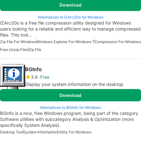
Download
Alternatives to IZArc2Go for Windows
IZArc2Go is a free file compression utility designed for Windows
users looking for a reliable and efficient way to manage compressed
files. This tool…
Zip File For Windows
Windows Explorer For Windows 7
Compression For Windows
Free Unzip Files
Zip File
BGInfo
3.6
Free
Display your system information on the desktop
Download
Alternatives to BGInfo for Windows
BGInfo is a nice, free Windows program, being part of the category
Software utilities with subcategory Analysis & Optimization (more
specifically System Analysis).
Desktop Tool
System Information
Utility For Windows